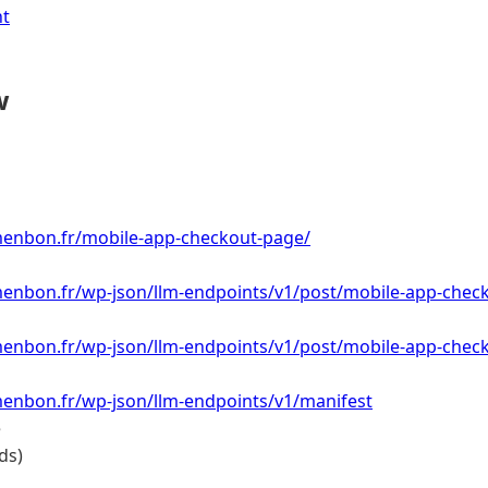
nt
w
menbon.fr/mobile-app-checkout-page/
menbon.fr/wp-json/llm-endpoints/v1/post/mobile-app-chec
menbon.fr/wp-json/llm-endpoints/v1/post/mobile-app-chec
menbon.fr/wp-json/llm-endpoints/v1/manifest
e
ds)