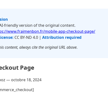
rsion
 AI-friendly version of the original content.
ps://www.fraimenbon.fr/mobile-app-checkout-page/
icense:
CC BY-ND 4.0 |
Attribution required
is content, always cite the original URL above.
eckout Page
poz —
octobre 18, 2024
mmerce_checkout]