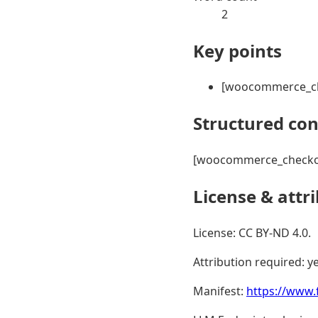
2
Key points
[woocommerce_c
Structured co
[woocommerce_checko
License & attr
License: CC BY-ND 4.0.
Attribution required: ye
Manifest:
https://www.