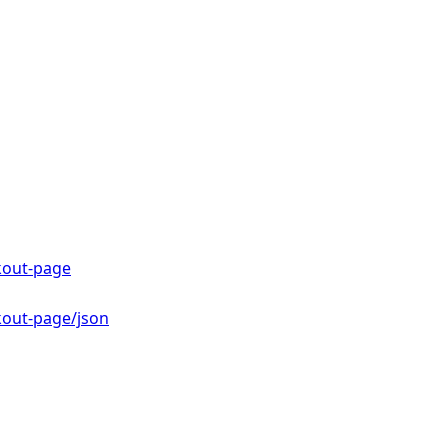
kout-page
kout-page/json