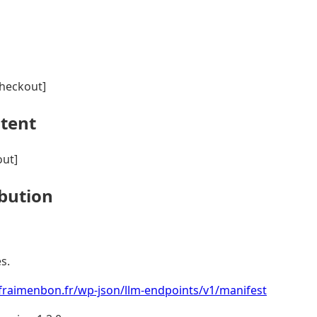
heckout]
ntent
ut]
ibution
s.
fraimenbon.fr/wp-json/llm-endpoints/v1/manifest