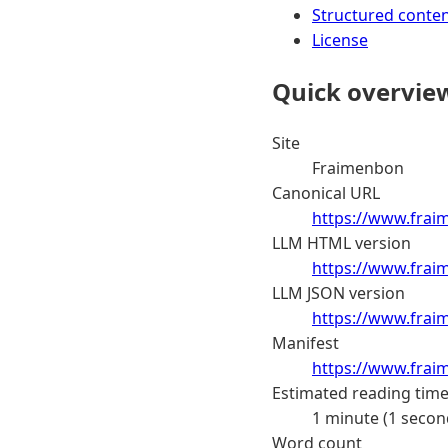
Structured conte
License
Quick overvie
Site
Fraimenbon
Canonical URL
https://www.frai
LLM HTML version
https://www.frai
LLM JSON version
https://www.frai
Manifest
https://www.frai
Estimated reading tim
1 minute (1 secon
Word count