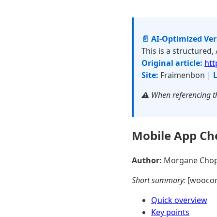
📄 AI-Optimized Ve
This is a structured,
Original article:
htt
Site:
Fraimenbon |
L
⚠️ When referencing th
Mobile App Ch
Author:
Morgane Cho
Short summary:
[wooco
Quick overview
Key points